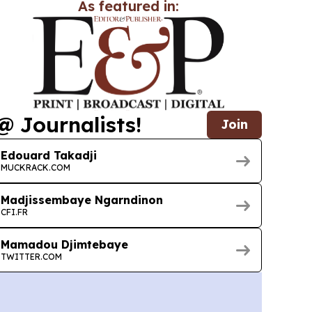
As featured in:
@ Journalists!
Join
Edouard Takadji
MUCKRACK.COM
Madjissembaye Ngarndinon
CFI.FR
Mamadou Djimtebaye
TWITTER.COM