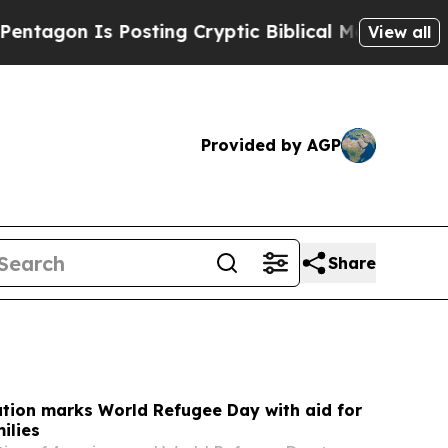
sting Cryptic Biblical Messages on Social Media
View all
Provided by AGP
Share
tion marks World Refugee Day with aid for
ilies