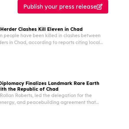
Publish your press release
Herder Clashes Kill Eleven in Chad
 people have been killed in clashes between
ers in Chad, according to reports citing local
 Diplomacy Finalizes Landmark Rare Earth
ith the Republic of Chad
Rollan Roberts, led the delegation for the
, energy, and peacebuilding agreement that
eace through prosperity.