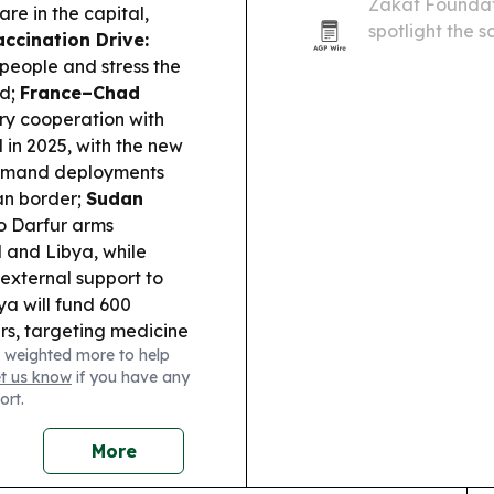
Zakat Foundat
re in the capital,
spotlight the 
accination Drive:
across 14 count
people and stress the
ad;
France–Chad
ry cooperation with
in 2025, with the new
-demand deployments
an border;
Sudan
o Darfur arms
d and Libya, while
external support to
ya will fund 600
rs, targeting medicine
 weighted more to help
et us know
if you have any
ort.
More