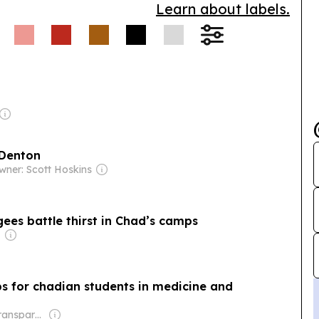
Learn about labels.
 Denton
wner: Scott Hoskins
gees battle thirst in Chad’s camps
ps for chadian students in medicine and
Owner: Non-transparent