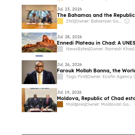
Jul. 23, 2026
The Bahamas and the Republic 
ZNS
|
Owner: Bahamian Government
Jul. 28, 2026
Ennedi Plateau in Chad: A UNES
NewsBytes
|
Owner: Romesh Khaddar, 
Jul. 26, 2026
Farouk Mollah Banna, the Worl
Togo First
|
Owner: Ecofin Agency
Jul. 19, 2026
Moldova, Republic of Chad esta
Moldpres
|
Owner: Moldovan Government