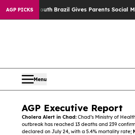
Youth
Brazil Gives Parents Social Media Controls 
AGP PICKS
Menu
AGP Executive Report
Cholera Alert in Chad:
Chad’s Ministry of Healt
outbreak has reached 13 deaths and 239 confirm
declared on July 24, with a 5.4% mortality rate;