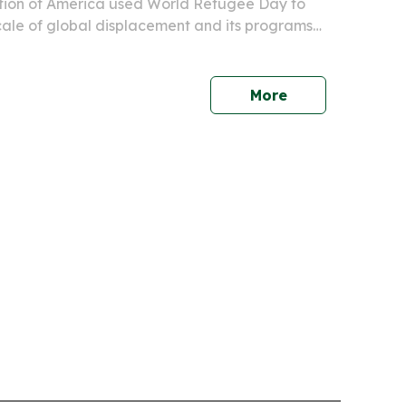
ion of America used World Refugee Day to
scale of global displacement and its programs
ries.
More