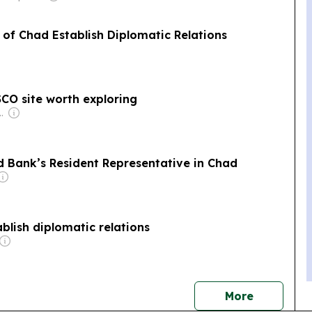
of Chad Establish Diplomatic Relations
CO site worth exploring
Shikha Chaudhry, and Sumedh Chaudhry
d Bank’s Resident Representative in Chad
blish diplomatic relations
news
More