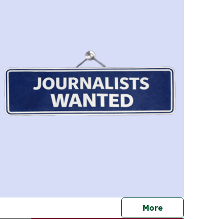
journalists
More