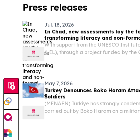
Press releases
Jul. 18, 2026
In Chad, new assessments lay the f
transforming literacy and non-form
With support from the UNESCO Institute
(UIL), through a project funded by the 
Education (GPE), the country is embark
reform aimed at strengthening and exp
opportunities...
May 7, 2026
Turkey Denounces Boko Haram Attack
Soldiers
(MENAFN) Türkiye has strongly conde
carried out by Boko Haram on a military
Lake Chad region, which left at least 23