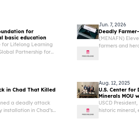
Jun. 7, 2026
oundation for
Deadly Farmer-
al basic education
(MENAFN) Eleven
 for Lifelong Learning
farmers and herd
Global Partnership for
media.
ing on an ambitious
anding learning
Aug. 12, 2025
 in Chad That Killed
U.S. Center for
Minerals MOU w
mned a deadly attack
USCD President, 
 installation in Chad’s
historic mineral
 soldiers dead.
brings lasting p