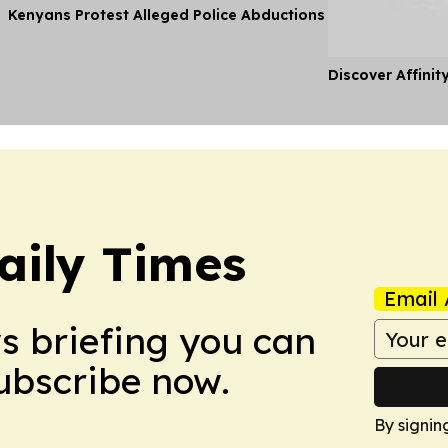
Kenyans Protest Alleged Police Abductions
Discover Affinit
aily Times
Email 
ws briefing you can
Subscribe now.
By signin