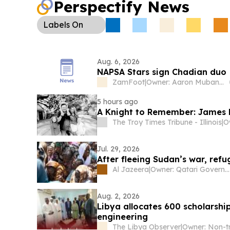
Perspectify News
Labels
On
Aug. 6, 2026
NAPSA Stars sign Chadian duo
ZamFoot
|
Owner: Aaron Mubanga Jnr
5 hours ago
A Knight to Remember: James
The Troy Times Tribune - Illinois
|
O
Jul. 29, 2026
After fleeing Sudan’s war, refu
Al Jazeera
|
Owner: Qatari Government
Aug. 2, 2026
Libya allocates 600 scholarshi
engineering
The Libya Observer
|