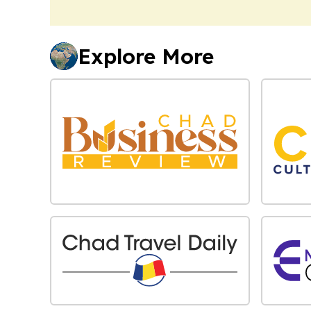
Explore More