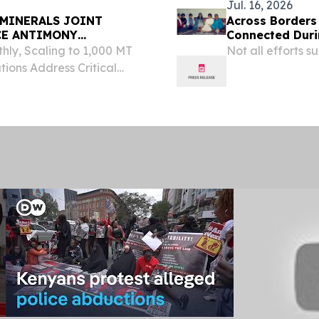
Jul. 16, 2026
MINERALS JOINT
Across Borders 
CE ANTIMONY
Connected Duri
hly, Scaling to 1,000 MT
Not all efforts 
ions Address Critical
N'DJAMENA, CHAD, October
ny Global and Monterra...