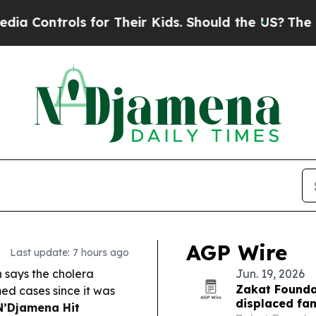
for Their Kids. Should the US?
The Pentagon Is Po
AGP Wire
Last update: 7 hours ago
h says the cholera
Jun. 19, 2026
Zakat Founda
ed cases since it was
displaced fam
N’Djamena Hit