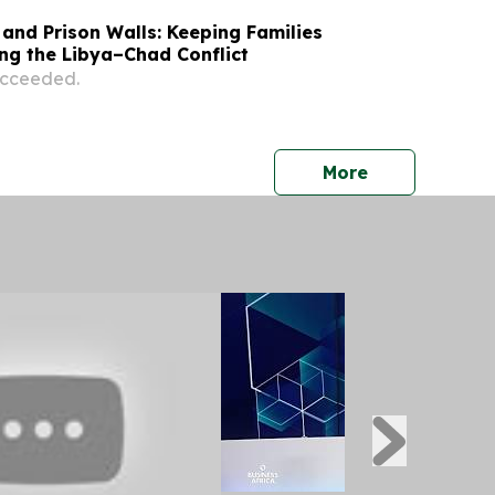
and Prison Walls: Keeping Families
ng the Libya–Chad Conflict
succeeded.
press release
More