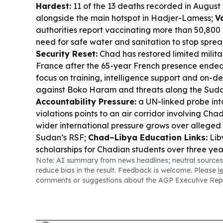
Hardest:
11 of the 13 deaths recorded in August a
alongside the main hotspot in Hadjer-Lamess;
V
authorities report vaccinating more than 50,800 
need for safe water and sanitation to stop spre
Security Reset:
Chad has restored limited milita
France after the 65-year French presence ended 
focus on training, intelligence support and on
against Boko Haram and threats along the Sud
Accountability Pressure:
a UN-linked probe int
violations points to an air corridor involving Cha
wider international pressure grows over alleged 
Sudan’s RSF;
Chad–Libya Education Links:
Lib
scholarships for Chadian students over three yea
Note: AI summary from news headlines; neutral sources
and engineering.
reduce bias in the result. Feedback is welcome. Please
l
comments or suggestions about the AGP Executive Rep