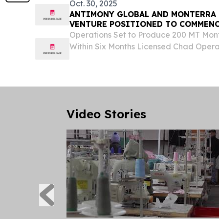
Oct. 30, 2025
ANTIMONY GLOBAL AND MONTERRA 
VENTURE POSITIONED TO COMMEN
PRODUCTION IN CHAD
Operations Set to Produce 200 MT Mont
Within Six Months Licensed Chad Operat
Global Antimony Supply Constraints 
30, 2025 /⁨EINPresswire.com⁩/ -- Antimo
Video Stories