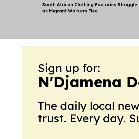
South African Clothing Factories Struggle
as Migrant Workers Flee
Sign up for:
N'Djamena D
The daily local ne
trust. Every day. 