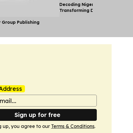
Decoding Nigeria’s Crypto Shift 
Transforming Diaspora Cash Into
y Group Publishing
Address
Sign up for free
g up, you agree to our
Terms & Conditions
.